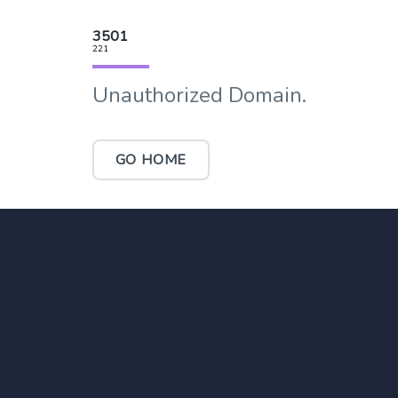
3501
221
Unauthorized Domain.
GO HOME